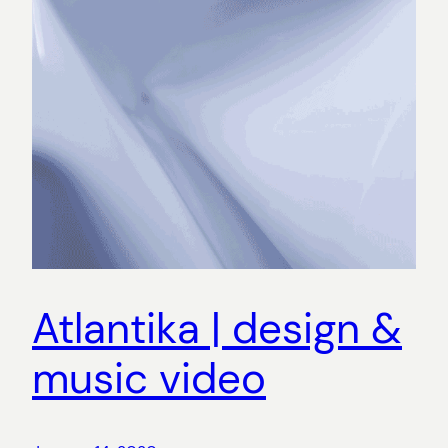
Atlantika | design &
music video