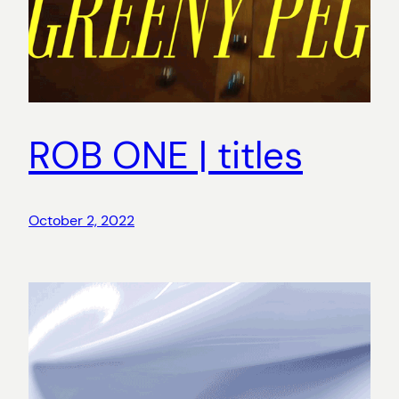
ROB ONE | titles
October 2, 2022