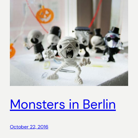
Monsters in Berlin
October 22, 2016