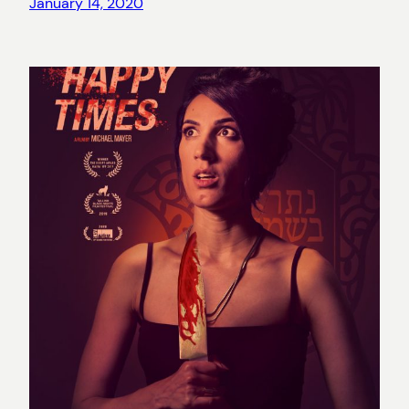
January 14, 2020