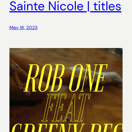
Sainte Nicole | titles
May 16, 2023