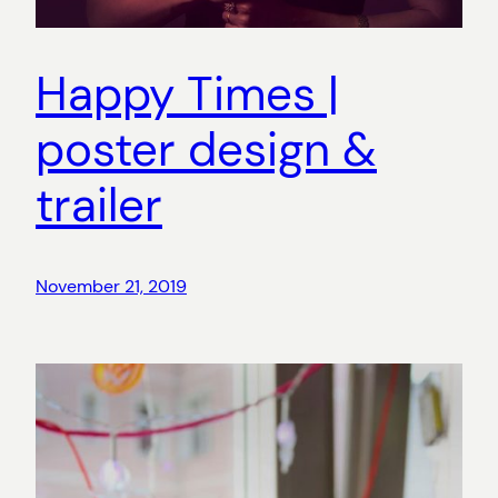
Happy Times |
poster design &
trailer
November 21, 2019