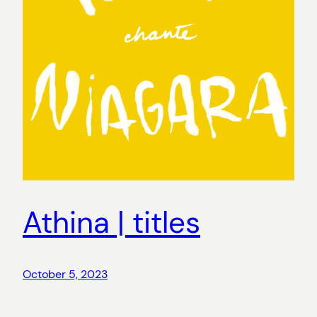
Athina | titles
October 5, 2023