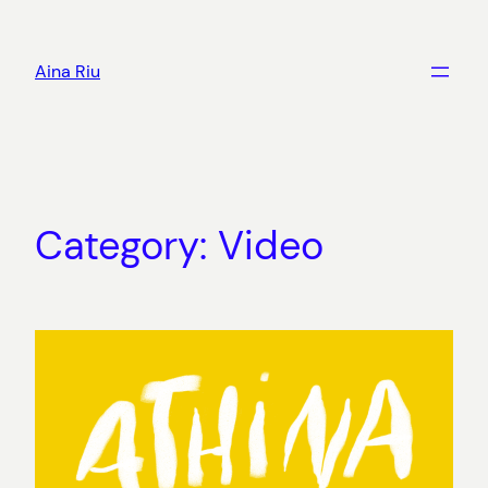
Skip
to
Aina Riu
content
Category:
Video