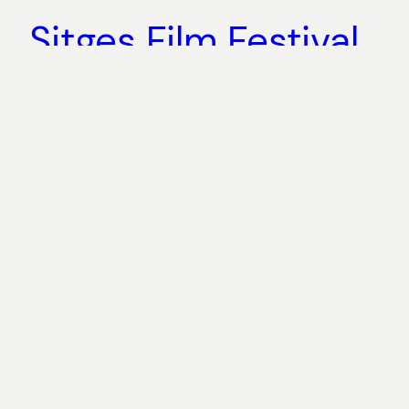
Sitges Film Festival
2016 coverage
October 22, 2016