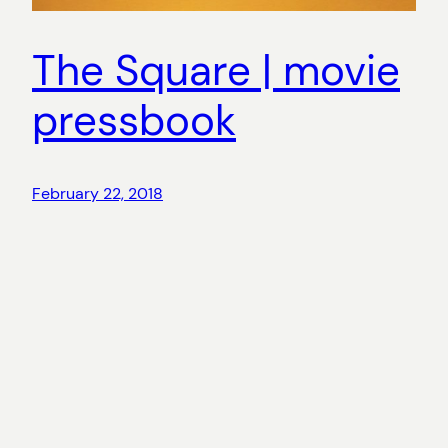
The Square | movie
pressbook
February 22, 2018
Copyright
©
2026 Aina Riu. All rights reserved.