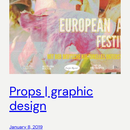
Props | graphic
design
January 8, 2019