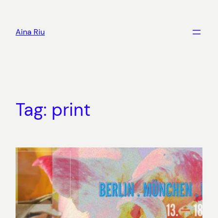
Skip
to
Aina Riu
content
Tag:
print