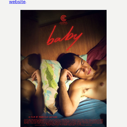
website
.