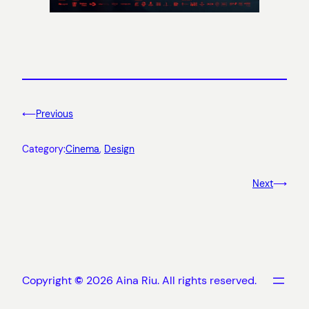
⟵
Previous
Category:
Cinema
, 
Design
Next
⟶
Copyright
©
2026 Aina Riu. All rights reserved.