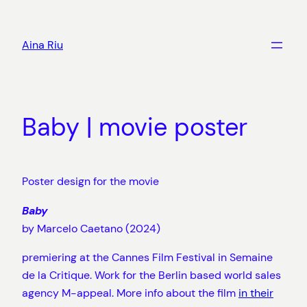
Skip
to
Aina Riu
content
Baby | movie poster
Poster design for the movie
Baby
by Marcelo Caetano (2024)
premiering at the Cannes Film Festival in Semaine
de la Critique. Work for the Berlin based world sales
agency M-appeal. More info about the film
in their