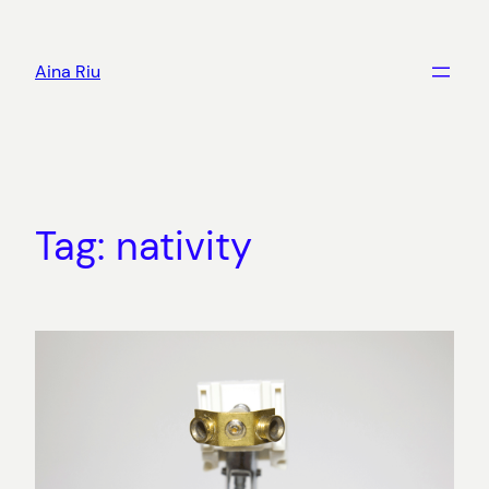
Skip
to
Aina Riu
content
Tag:
nativity