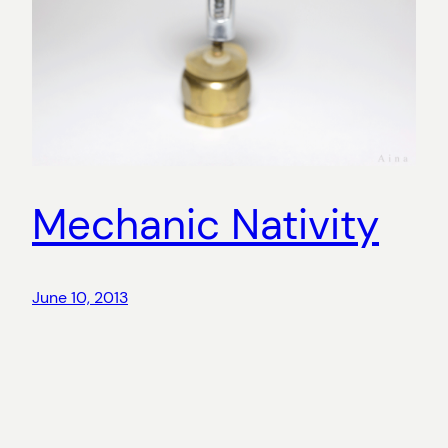
Mechanic Nativity
June 10, 2013