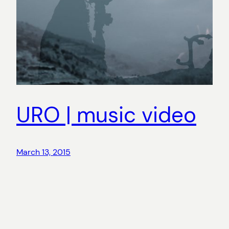
URO | music video
March 13, 2015