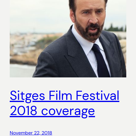
Sitges Film Festival
2018 coverage
November 22, 2018