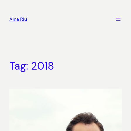
Skip
to
Aina Riu
content
Tag:
2018