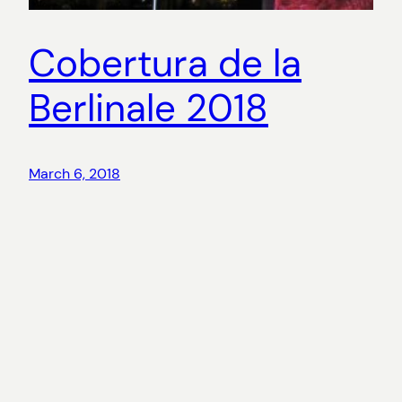
Cobertura de la
Berlinale 2018
March 6, 2018
Copyright
©
2026 Aina Riu. All rights reserved.